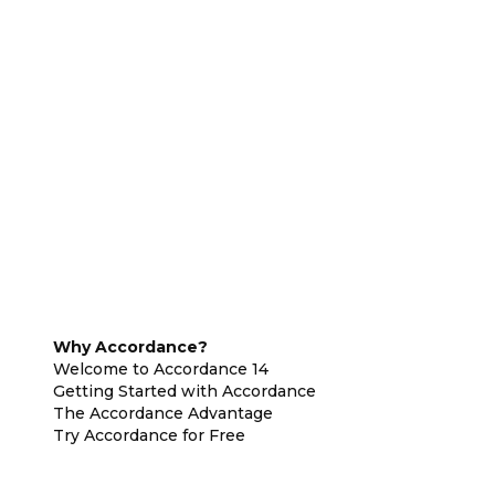
Why Accordance?
Welcome to Accordance 14
Getting Started with Accordance
The Accordance Advantage
Try Accordance for Free