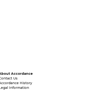
About Accordance
Contact Us
Accordance History
Legal Information