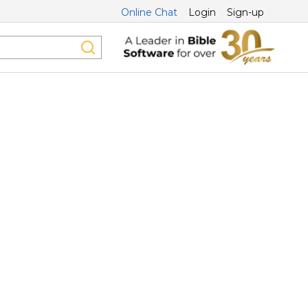
Online Chat
Login
Sign-up