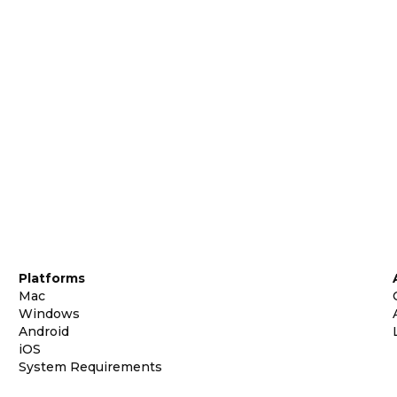
Platforms
Mac
Windows
Android
iOS
System Requirements