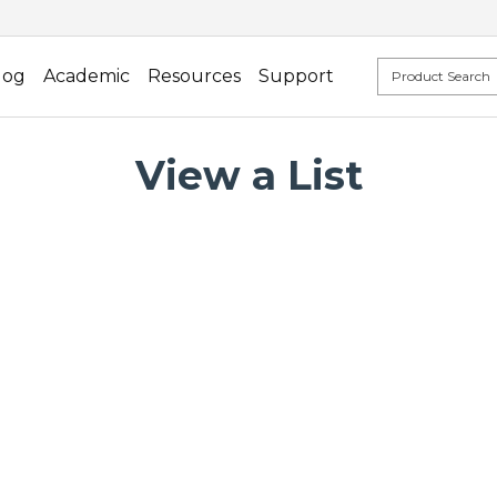
log
Academic
Resources
Support
View a List