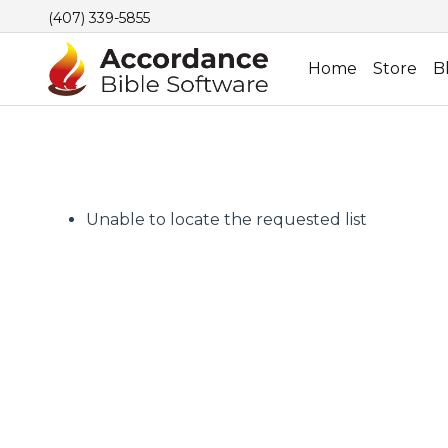
(407) 339-5855
Home
Store
B
Unable to locate the requested list