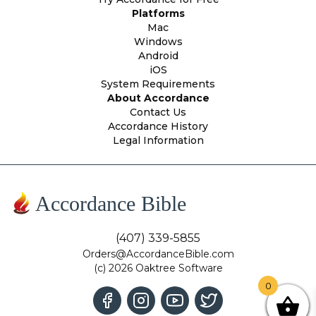
Platforms
Mac
Windows
Android
iOS
System Requirements
About Accordance
Contact Us
Accordance History
Legal Information
Accordance Bible
(407) 339-5855
Orders@AccordanceBible.com
(c) 2026 Oaktree Software
0