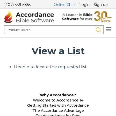
(407) 339-5855
Online Chat
Login
Sign-up
View a List
Unable to locate the requested list
Why Accordance?
Welcome to Accordance 14
Getting Started with Accordance
The Accordance Advantage
Try Accordance for Free