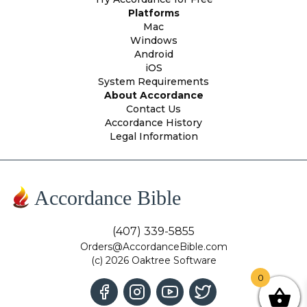
Platforms
Mac
Windows
Android
iOS
System Requirements
About Accordance
Contact Us
Accordance History
Legal Information
Accordance Bible
(407) 339-5855
Orders@AccordanceBible.com
(c) 2026 Oaktree Software
0