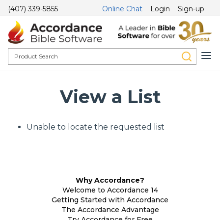
(407) 339-5855
Online Chat
Login
Sign-up
View a List
Unable to locate the requested list
Why Accordance?
Welcome to Accordance 14
Getting Started with Accordance
The Accordance Advantage
Try Accordance for Free