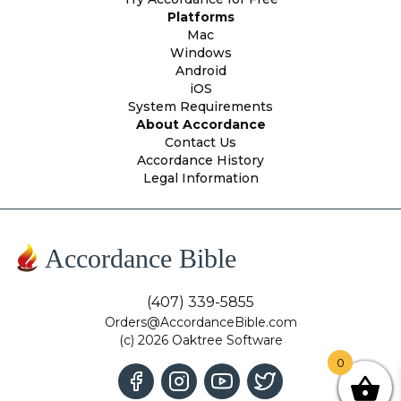
Platforms
Mac
Windows
Android
iOS
System Requirements
About Accordance
Contact Us
Accordance History
Legal Information
Accordance Bible
(407) 339-5855
Orders@AccordanceBible.com
(c) 2026 Oaktree Software
0