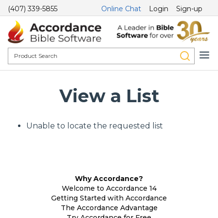
(407) 339-5855
Online Chat
Login
Sign-up
View a List
Unable to locate the requested list
Why Accordance?
Welcome to Accordance 14
Getting Started with Accordance
The Accordance Advantage
Try Accordance for Free