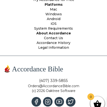
Platforms
Mac
Windows
Android
iOS
System Requirements
About Accordance
Contact Us
Accordance History
Legal Information
Accordance Bible
(407) 339-5855
Orders@AccordanceBible.com
(c) 2026 Oaktree Software
0