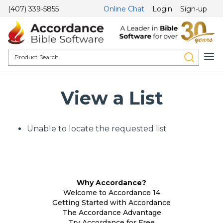
(407) 339-5855
Online Chat
Login
Sign-up
View a List
Unable to locate the requested list
Why Accordance?
Welcome to Accordance 14
Getting Started with Accordance
The Accordance Advantage
Try Accordance for Free