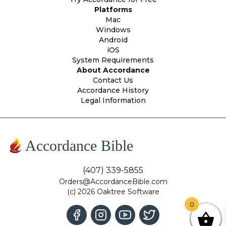
Platforms
Mac
Windows
Android
iOS
System Requirements
About Accordance
Contact Us
Accordance History
Legal Information
Accordance Bible
(407) 339-5855
Orders@AccordanceBible.com
(c) 2026 Oaktree Software
0