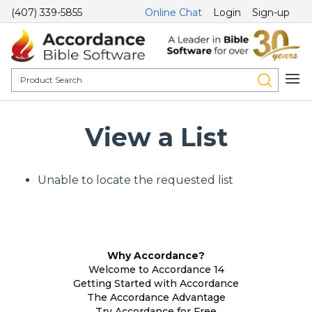
(407) 339-5855
Online Chat
Login
Sign-up
View a List
Unable to locate the requested list
Why Accordance?
Welcome to Accordance 14
Getting Started with Accordance
The Accordance Advantage
Try Accordance for Free