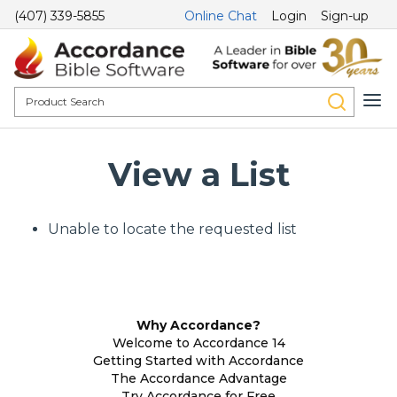
(407) 339-5855
Online Chat
Login
Sign-up
View a List
Unable to locate the requested list
Why Accordance?
Welcome to Accordance 14
Getting Started with Accordance
The Accordance Advantage
Try Accordance for Free