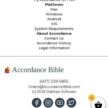
Platforms
Mac
Windows
Android
iOS
System Requirements
About Accordance
Contact Us
Accordance History
Legal Information
Accordance Bible
(407) 339-5855
Orders@AccordanceBible.com
(c) 2026 Oaktree Software
0