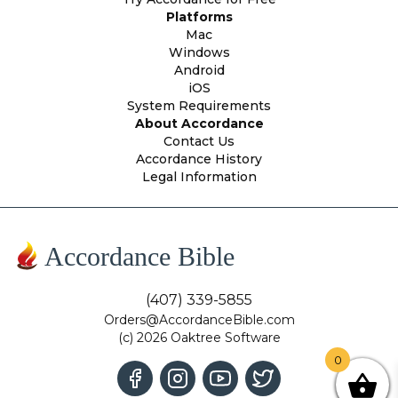
Platforms
Mac
Windows
Android
iOS
System Requirements
About Accordance
Contact Us
Accordance History
Legal Information
Accordance Bible
(407) 339-5855
Orders@AccordanceBible.com
(c) 2026 Oaktree Software
0