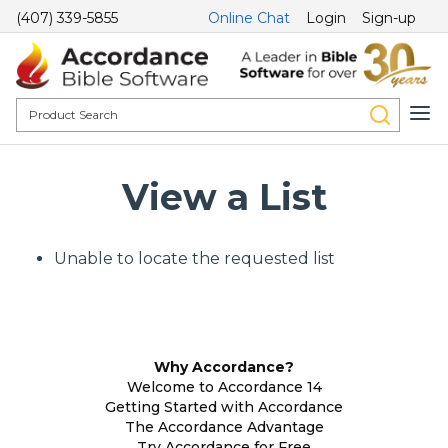
(407) 339-5855
Online Chat
Login
Sign-up
View a List
Unable to locate the requested list
Why Accordance?
Welcome to Accordance 14
Getting Started with Accordance
The Accordance Advantage
Try Accordance for Free