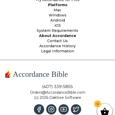
Platforms
Mac
Windows
Android
iOS
System Requirements
About Accordance
Contact Us
Accordance History
Legal Information
Accordance Bible
(407) 339-5855
Orders@AccordanceBible.com
(c) 2026 Oaktree Software
0