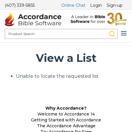
(407) 339-5855
Online Chat
Login
Sign-up
View a List
Unable to locate the requested list
Why Accordance?
Welcome to Accordance 14
Getting Started with Accordance
The Accordance Advantage
Try Accordance for Free