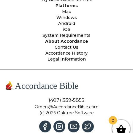
Platforms
Mac
Windows
Android
iOS
System Requirements
About Accordance
Contact Us
Accordance History
Legal Information
Accordance Bible
(407) 339-5855
Orders@AccordanceBible.com
(c) 2026 Oaktree Software
0