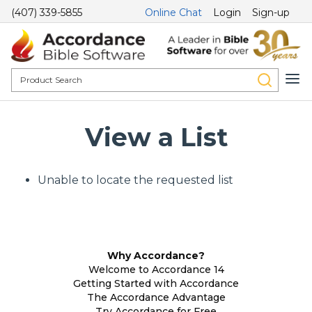
(407) 339-5855
Online Chat
Login
Sign-up
View a List
Unable to locate the requested list
Why Accordance?
Welcome to Accordance 14
Getting Started with Accordance
The Accordance Advantage
Try Accordance for Free