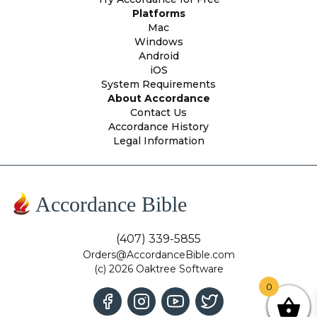
Platforms
Mac
Windows
Android
iOS
System Requirements
About Accordance
Contact Us
Accordance History
Legal Information
Accordance Bible
(407) 339-5855
Orders@AccordanceBible.com
(c) 2026 Oaktree Software
0