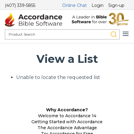
(407) 339-5855
Online Chat
Login
Sign-up
View a List
Unable to locate the requested list
Why Accordance?
Welcome to Accordance 14
Getting Started with Accordance
The Accordance Advantage
Try Accordance for Free