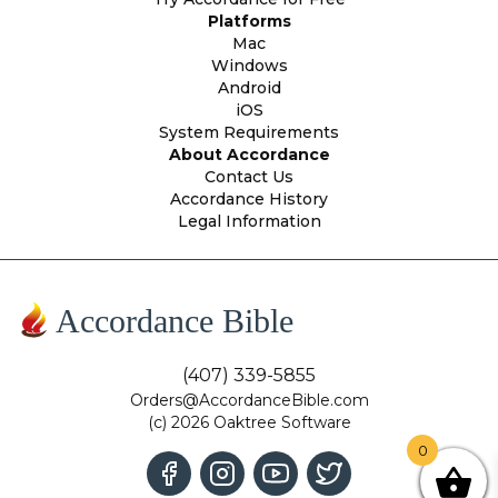
Platforms
Mac
Windows
Android
iOS
System Requirements
About Accordance
Contact Us
Accordance History
Legal Information
Accordance Bible
(407) 339-5855
Orders@AccordanceBible.com
(c) 2026 Oaktree Software
0