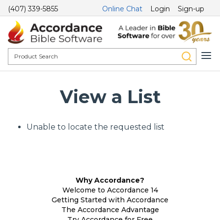
(407) 339-5855
Online Chat
Login
Sign-up
View a List
Unable to locate the requested list
Why Accordance?
Welcome to Accordance 14
Getting Started with Accordance
The Accordance Advantage
Try Accordance for Free