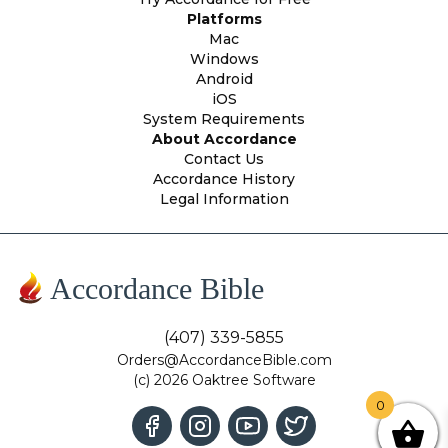
Platforms
Mac
Windows
Android
iOS
System Requirements
About Accordance
Contact Us
Accordance History
Legal Information
Accordance Bible
(407) 339-5855
Orders@AccordanceBible.com
(c) 2026 Oaktree Software
0