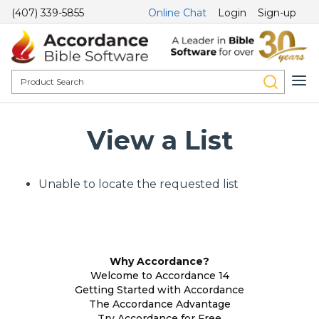
(407) 339-5855
Online Chat
Login
Sign-up
View a List
Unable to locate the requested list
Why Accordance?
Welcome to Accordance 14
Getting Started with Accordance
The Accordance Advantage
Try Accordance for Free