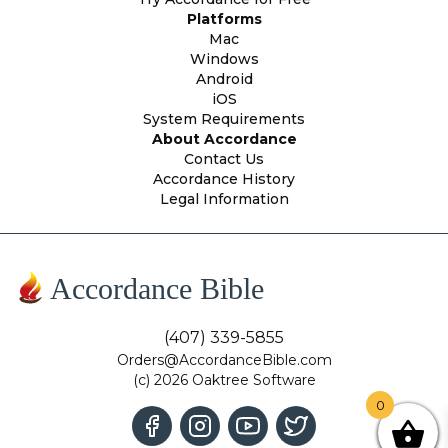
Platforms
Mac
Windows
Android
iOS
System Requirements
About Accordance
Contact Us
Accordance History
Legal Information
Accordance Bible
(407) 339-5855
Orders@AccordanceBible.com
(c) 2026 Oaktree Software
0