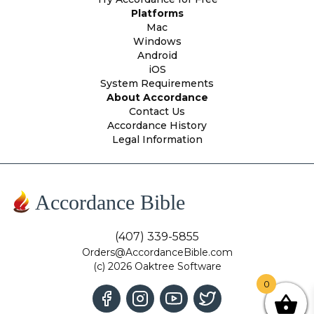
Platforms
Mac
Windows
Android
iOS
System Requirements
About Accordance
Contact Us
Accordance History
Legal Information
Accordance Bible
(407) 339-5855
Orders@AccordanceBible.com
(c) 2026 Oaktree Software
0