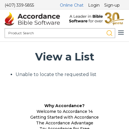
(407) 339-5855
Online Chat
Login
Sign-up
View a List
Unable to locate the requested list
Why Accordance?
Welcome to Accordance 14
Getting Started with Accordance
The Accordance Advantage
Try Accordance for Free