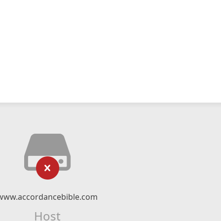
www.accordancebible.com
Host