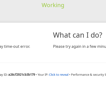
Working
What can I do?
y time-out error.
Please try again in a few minu
ay ID:
a26cf2921cb3b179
•
Your IP:
Click to reveal
•
Performance & security 