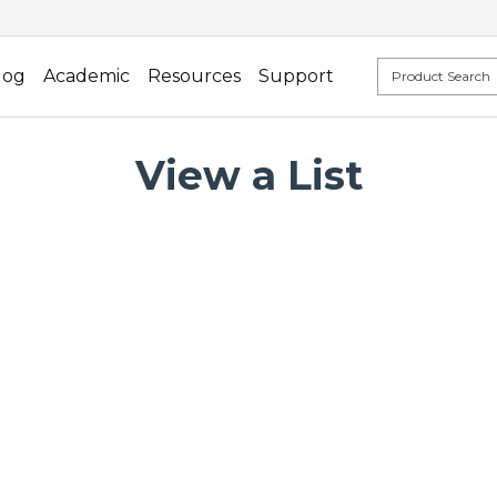
log
Academic
Resources
Support
View a List