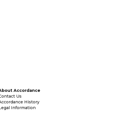
About Accordance
Contact Us
Accordance History
Legal Information