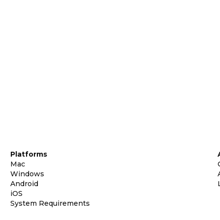
Platforms
Mac
Windows
Android
iOS
System Requirements