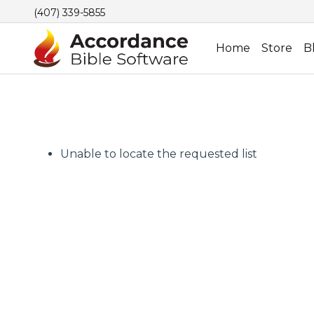
(407) 339-5855
Home
Store
B
Unable to locate the requested list