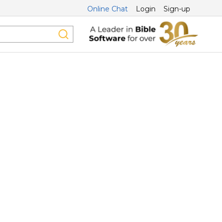
Online Chat
Login
Sign-up