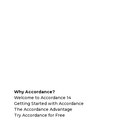
Why Accordance?
Welcome to Accordance 14
Getting Started with Accordance
The Accordance Advantage
Try Accordance for Free