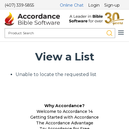
(407) 339-5855
Online Chat
Login
Sign-up
View a List
Unable to locate the requested list
Why Accordance?
Welcome to Accordance 14
Getting Started with Accordance
The Accordance Advantage
Try Accordance for Free