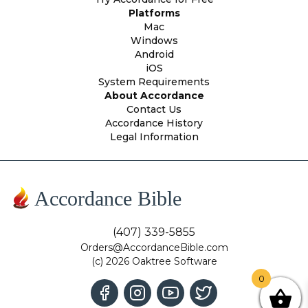
Platforms
Mac
Windows
Android
iOS
System Requirements
About Accordance
Contact Us
Accordance History
Legal Information
Accordance Bible
(407) 339-5855
Orders@AccordanceBible.com
(c) 2026 Oaktree Software
0