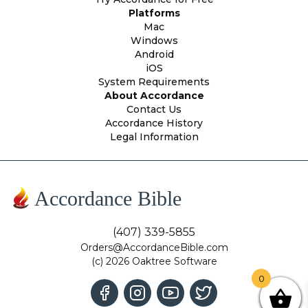
Platforms
Mac
Windows
Android
iOS
System Requirements
About Accordance
Contact Us
Accordance History
Legal Information
Accordance Bible
(407) 339-5855
Orders@AccordanceBible.com
(c) 2026 Oaktree Software
0