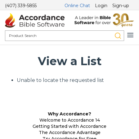
(407) 339-5855
Online Chat
Login
Sign-up
View a List
Unable to locate the requested list
Why Accordance?
Welcome to Accordance 14
Getting Started with Accordance
The Accordance Advantage
Try Accordance for Free