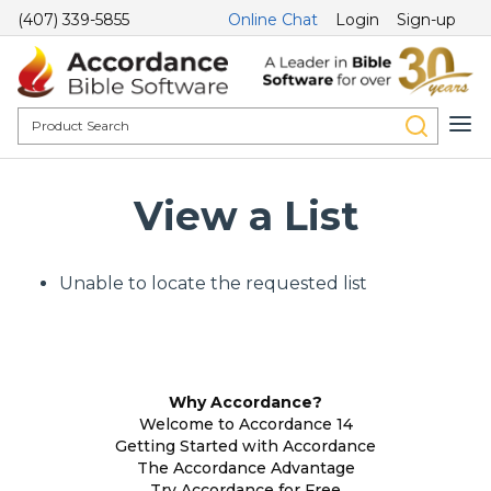
(407) 339-5855
Online Chat
Login
Sign-up
View a List
Unable to locate the requested list
Why Accordance?
Welcome to Accordance 14
Getting Started with Accordance
The Accordance Advantage
Try Accordance for Free