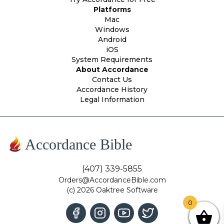
Platforms
Mac
Windows
Android
iOS
System Requirements
About Accordance
Contact Us
Accordance History
Legal Information
Accordance Bible
(407) 339-5855
Orders@AccordanceBible.com
(c) 2026 Oaktree Software
0