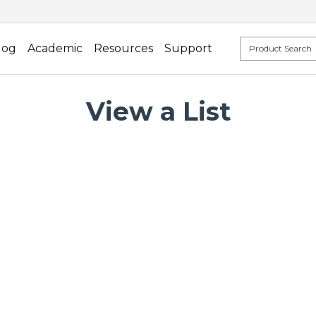
log
Academic
Resources
Support
View a List