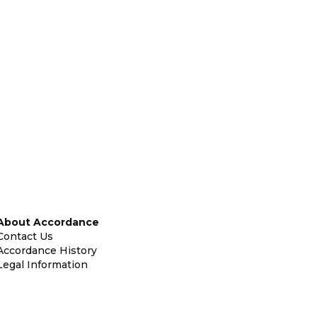
About Accordance
Contact Us
Accordance History
Legal Information