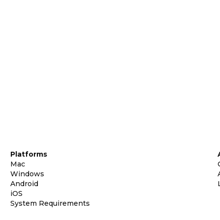
Platforms
Mac
Windows
Android
iOS
System Requirements