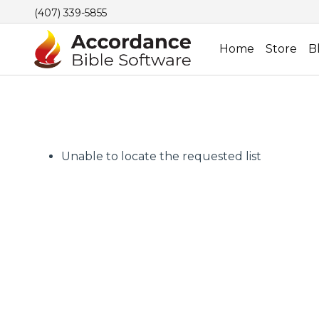
(407) 339-5855
Home
Store
B
Unable to locate the requested list