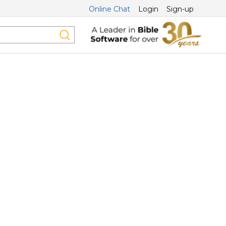
Online Chat
Login
Sign-up