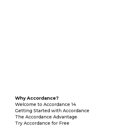
Why Accordance?
Welcome to Accordance 14
Getting Started with Accordance
The Accordance Advantage
Try Accordance for Free