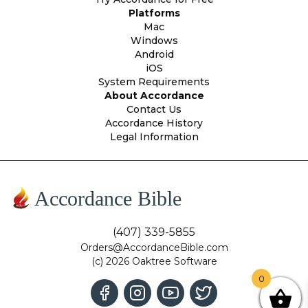
Platforms
Mac
Windows
Android
iOS
System Requirements
About Accordance
Contact Us
Accordance History
Legal Information
Accordance Bible
(407) 339-5855
Orders@AccordanceBible.com
(c) 2026 Oaktree Software
0