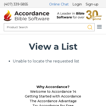
(407) 339-5855
Online Chat
Login
Sign-up
View a List
Unable to locate the requested list
Why Accordance?
Welcome to Accordance 14
Getting Started with Accordance
The Accordance Advantage
Try Accordance for Free