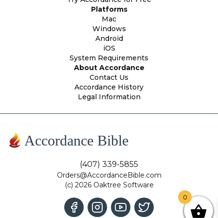
Platforms
Mac
Windows
Android
iOS
System Requirements
About Accordance
Contact Us
Accordance History
Legal Information
Accordance Bible
(407) 339-5855
Orders@AccordanceBible.com
(c) 2026 Oaktree Software
0