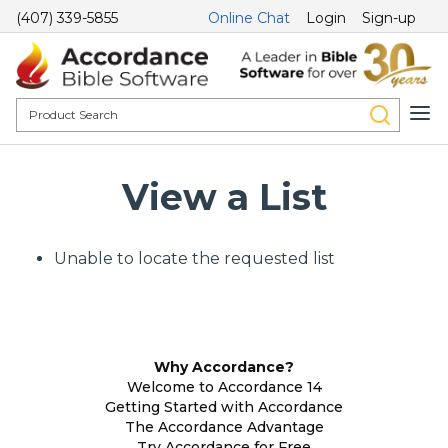
(407) 339-5855
Online Chat
Login
Sign-up
View a List
Unable to locate the requested list
Why Accordance?
Welcome to Accordance 14
Getting Started with Accordance
The Accordance Advantage
Try Accordance for Free