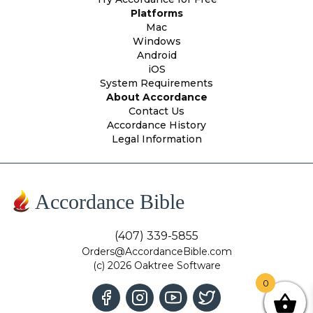
Platforms
Mac
Windows
Android
iOS
System Requirements
About Accordance
Contact Us
Accordance History
Legal Information
Accordance Bible
(407) 339-5855
Orders@AccordanceBible.com
(c) 2026 Oaktree Software
0