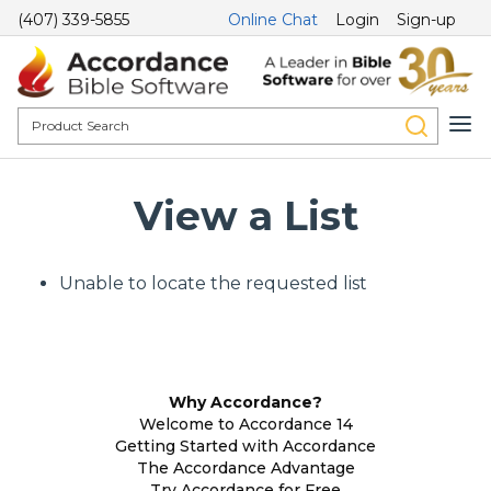
(407) 339-5855
Online Chat
Login
Sign-up
View a List
Unable to locate the requested list
Why Accordance?
Welcome to Accordance 14
Getting Started with Accordance
The Accordance Advantage
Try Accordance for Free