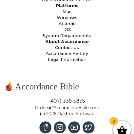
Platforms
Mac
Windows
Android
iOS
System Requirements
About Accordance
Contact Us
Accordance History
Legal Information
Accordance Bible
(407) 339-5855
Orders@AccordanceBible.com
(c) 2026 Oaktree Software
0