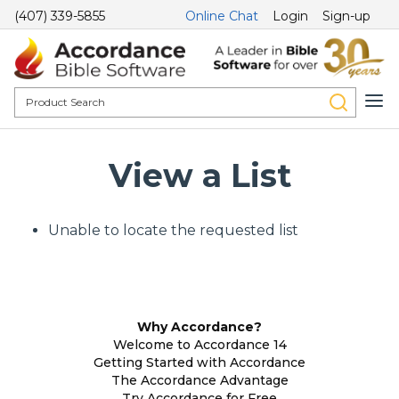
(407) 339-5855
Online Chat
Login
Sign-up
View a List
Unable to locate the requested list
Why Accordance?
Welcome to Accordance 14
Getting Started with Accordance
The Accordance Advantage
Try Accordance for Free