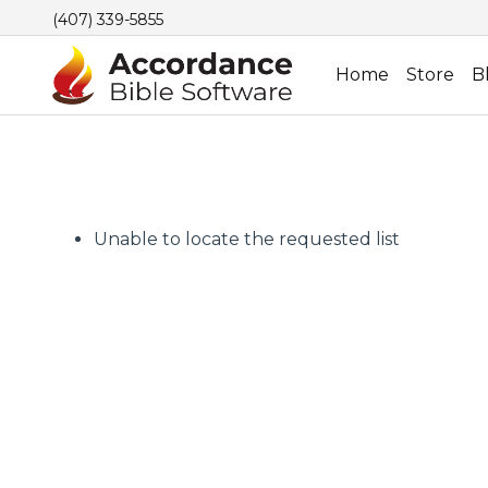
(407) 339-5855
Home
Store
B
Unable to locate the requested list