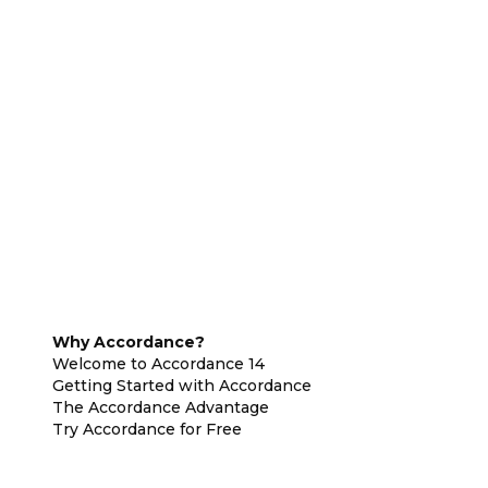
Why Accordance?
Welcome to Accordance 14
Getting Started with Accordance
The Accordance Advantage
Try Accordance for Free