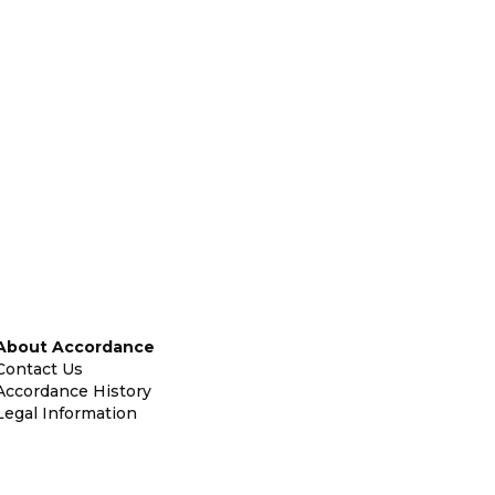
About Accordance
Contact Us
Accordance History
Legal Information