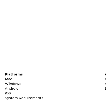
Platforms
Mac
Windows
Android
iOS
System Requirements