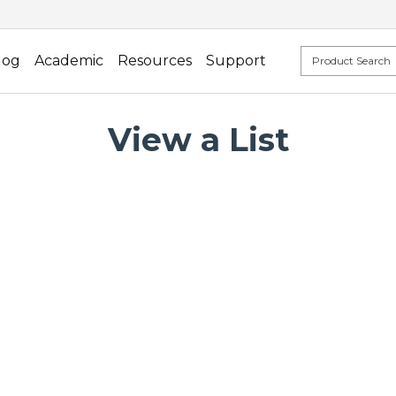
log
Academic
Resources
Support
View a List