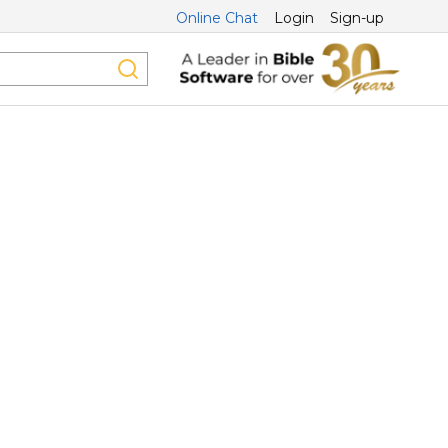
Online Chat
Login
Sign-up