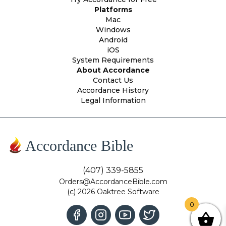
Platforms
Mac
Windows
Android
iOS
System Requirements
About Accordance
Contact Us
Accordance History
Legal Information
Accordance Bible
(407) 339-5855
Orders@AccordanceBible.com
(c) 2026 Oaktree Software
0