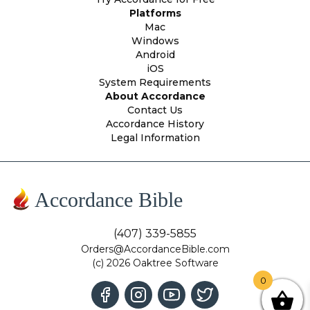
Platforms
Mac
Windows
Android
iOS
System Requirements
About Accordance
Contact Us
Accordance History
Legal Information
Accordance Bible
(407) 339-5855
Orders@AccordanceBible.com
(c) 2026 Oaktree Software
0