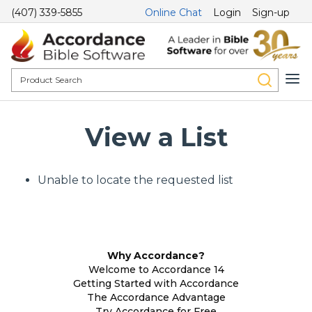
(407) 339-5855
Online Chat
Login
Sign-up
View a List
Unable to locate the requested list
Why Accordance?
Welcome to Accordance 14
Getting Started with Accordance
The Accordance Advantage
Try Accordance for Free