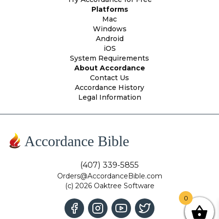
Platforms
Mac
Windows
Android
iOS
System Requirements
About Accordance
Contact Us
Accordance History
Legal Information
Accordance Bible
(407) 339-5855
Orders@AccordanceBible.com
(c) 2026 Oaktree Software
0