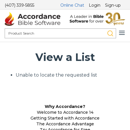
(407) 339-5855
Online Chat
Login
Sign-up
View a List
Unable to locate the requested list
Why Accordance?
Welcome to Accordance 14
Getting Started with Accordance
The Accordance Advantage
Try Accordance for Free