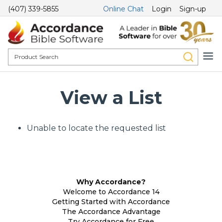
(407) 339-5855
Online Chat
Login
Sign-up
View a List
Unable to locate the requested list
Why Accordance?
Welcome to Accordance 14
Getting Started with Accordance
The Accordance Advantage
Try Accordance for Free