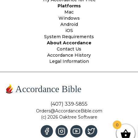
Platforms
Mac
Windows
Android
iOS
System Requirements
About Accordance
Contact Us
Accordance History
Legal Information
Accordance Bible
(407) 339-5855
Orders@AccordanceBible.com
(c) 2026 Oaktree Software
0