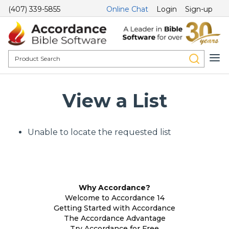
(407) 339-5855
Online Chat
Login
Sign-up
View a List
Unable to locate the requested list
Why Accordance?
Welcome to Accordance 14
Getting Started with Accordance
The Accordance Advantage
Try Accordance for Free