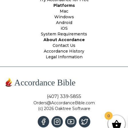
Platforms
Mac
Windows
Android
iOS
System Requirements
About Accordance
Contact Us
Accordance History
Legal Information
Accordance Bible
(407) 339-5855
Orders@AccordanceBible.com
(c) 2026 Oaktree Software
0