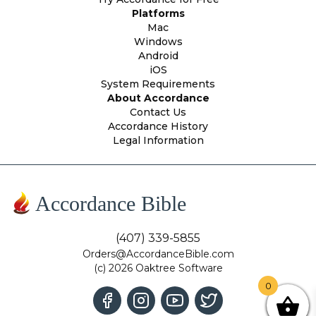
Platforms
Mac
Windows
Android
iOS
System Requirements
About Accordance
Contact Us
Accordance History
Legal Information
Accordance Bible
(407) 339-5855
Orders@AccordanceBible.com
(c) 2026 Oaktree Software
0