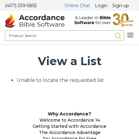
(407) 339-5855
Online Chat
Login
Sign-up
View a List
Unable to locate the requested list
Why Accordance?
Welcome to Accordance 14
Getting Started with Accordance
The Accordance Advantage
Try Accordance for Free