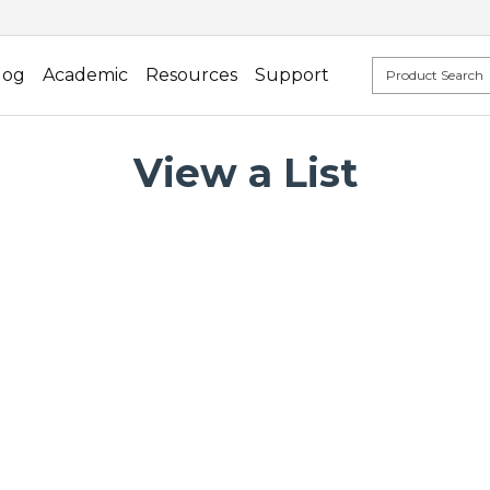
log
Academic
Resources
Support
View a List