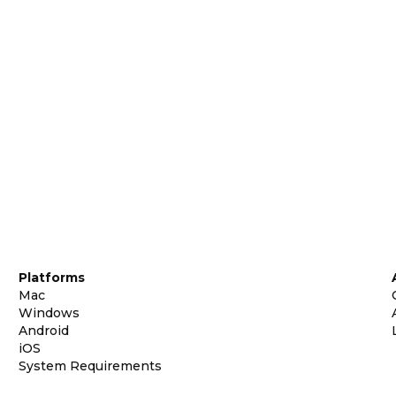
Platforms
Mac
Windows
Android
iOS
System Requirements