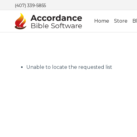
(407) 339-5855
Home
Store
B
Unable to locate the requested list