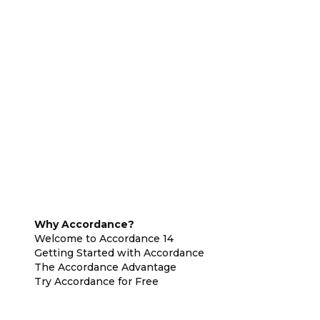
Why Accordance?
Welcome to Accordance 14
Getting Started with Accordance
The Accordance Advantage
Try Accordance for Free