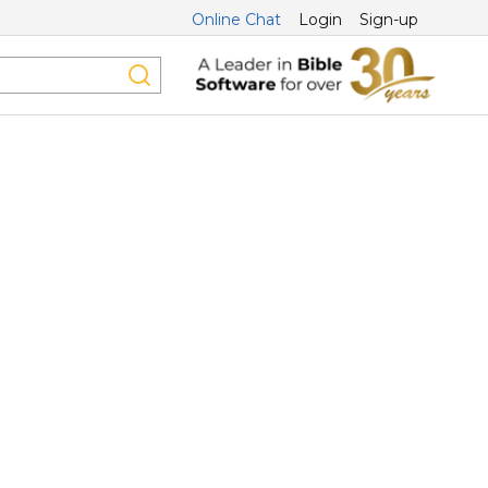
Online Chat
Login
Sign-up