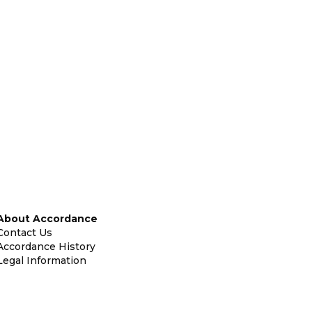
About Accordance
Contact Us
Accordance History
Legal Information