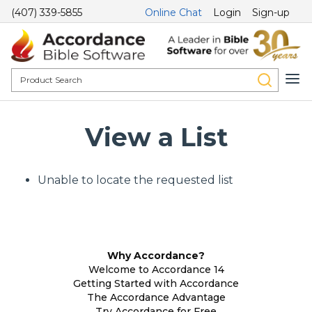
(407) 339-5855
Online Chat
Login
Sign-up
View a List
Unable to locate the requested list
Why Accordance?
Welcome to Accordance 14
Getting Started with Accordance
The Accordance Advantage
Try Accordance for Free