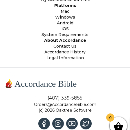
Platforms
Mac
Windows
Android
iOS
System Requirements
About Accordance
Contact Us
Accordance History
Legal Information
Accordance Bible
(407) 339-5855
Orders@AccordanceBible.com
(c) 2026 Oaktree Software
0