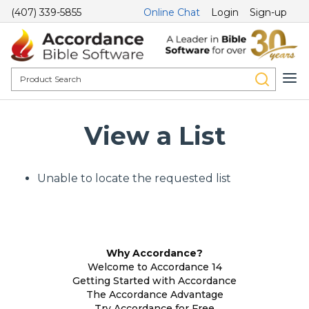
(407) 339-5855
Online Chat
Login
Sign-up
View a List
Unable to locate the requested list
Why Accordance?
Welcome to Accordance 14
Getting Started with Accordance
The Accordance Advantage
Try Accordance for Free