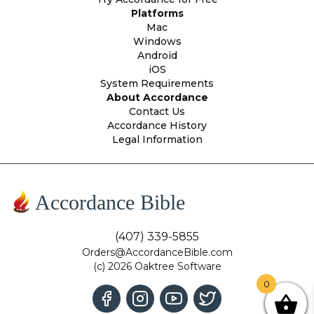
Platforms
Mac
Windows
Android
iOS
System Requirements
About Accordance
Contact Us
Accordance History
Legal Information
Accordance Bible
(407) 339-5855
Orders@AccordanceBible.com
(c) 2026 Oaktree Software
0