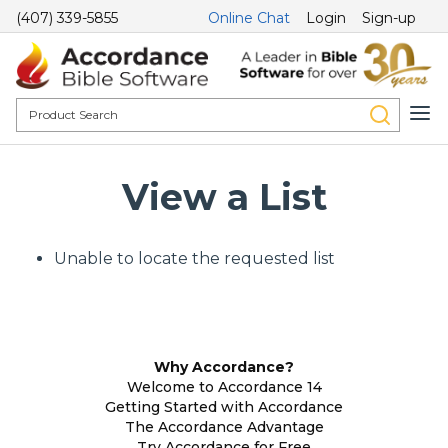
(407) 339-5855
Online Chat
Login
Sign-up
View a List
Unable to locate the requested list
Why Accordance?
Welcome to Accordance 14
Getting Started with Accordance
The Accordance Advantage
Try Accordance for Free