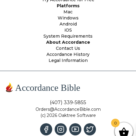
Platforms
Mac
Windows
Android
iOS
System Requirements
About Accordance
Contact Us
Accordance History
Legal Information
Accordance Bible
(407) 339-5855
Orders@AccordanceBible.com
(c) 2026 Oaktree Software
0