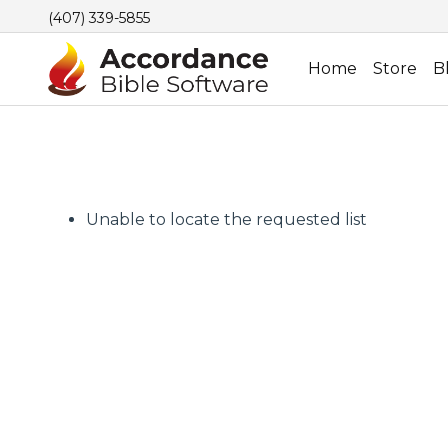
(407) 339-5855
Home
Store
B
Unable to locate the requested list