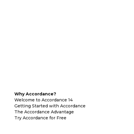
Why Accordance?
Welcome to Accordance 14
Getting Started with Accordance
The Accordance Advantage
Try Accordance for Free