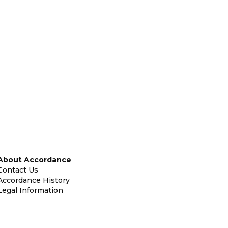
About Accordance
Contact Us
Accordance History
Legal Information