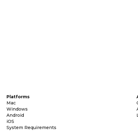
Platforms
Mac
Windows
Android
iOS
System Requirements