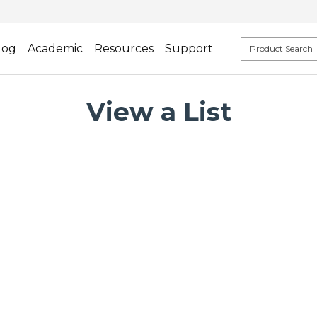
log
Academic
Resources
Support
View a List