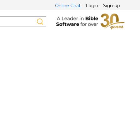
Online Chat
Login
Sign-up