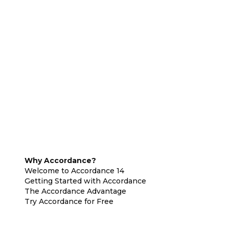
Why Accordance?
Welcome to Accordance 14
Getting Started with Accordance
The Accordance Advantage
Try Accordance for Free