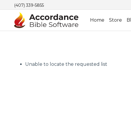
(407) 339-5855
Home
Store
B
Unable to locate the requested list