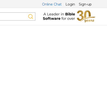
Online Chat
Login
Sign-up