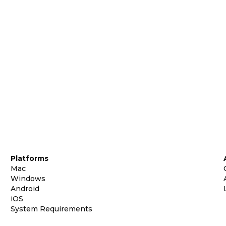
Platforms
Mac
Windows
Android
iOS
System Requirements