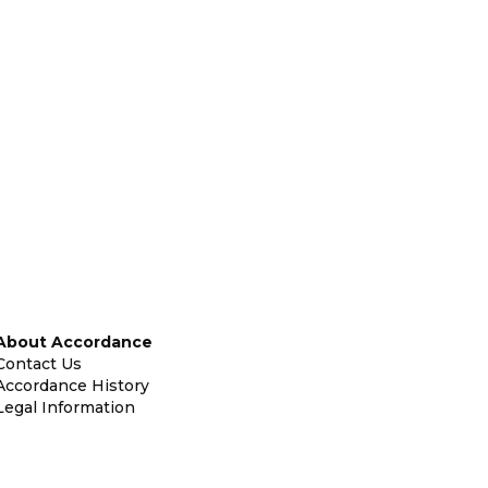
About Accordance
Contact Us
Accordance History
Legal Information