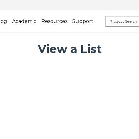
log
Academic
Resources
Support
View a List