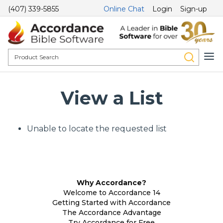
(407) 339-5855
Online Chat
Login
Sign-up
View a List
Unable to locate the requested list
Why Accordance?
Welcome to Accordance 14
Getting Started with Accordance
The Accordance Advantage
Try Accordance for Free