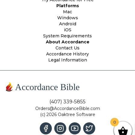
Platforms
Mac
Windows
Android
iOS
System Requirements
About Accordance
Contact Us
Accordance History
Legal Information
Accordance Bible
(407) 339-5855
Orders@AccordanceBible.com
(c) 2026 Oaktree Software
0