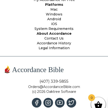
Platforms
Mac
Windows
Android
iOS
System Requirements
About Accordance
Contact Us
Accordance History
Legal Information
Accordance Bible
(407) 339-5855
Orders@AccordanceBible.com
(c) 2026 Oaktree Software
0