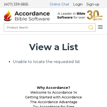
(407) 339-5855
Online Chat
Login
Sign-up
View a List
Unable to locate the requested list
Why Accordance?
Welcome to Accordance 14
Getting Started with Accordance
The Accordance Advantage
Try Accordance for Free