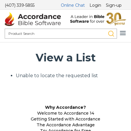
(407) 339-5855
Online Chat
Login
Sign-up
View a List
Unable to locate the requested list
Why Accordance?
Welcome to Accordance 14
Getting Started with Accordance
The Accordance Advantage
Try Accordance for Free