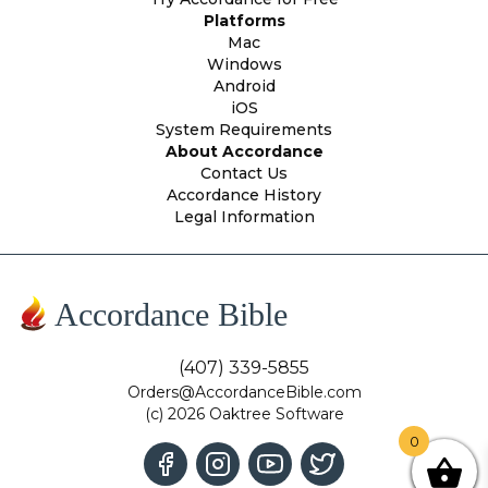
Platforms
Mac
Windows
Android
iOS
System Requirements
About Accordance
Contact Us
Accordance History
Legal Information
Accordance Bible
(407) 339-5855
Orders@AccordanceBible.com
(c) 2026 Oaktree Software
0