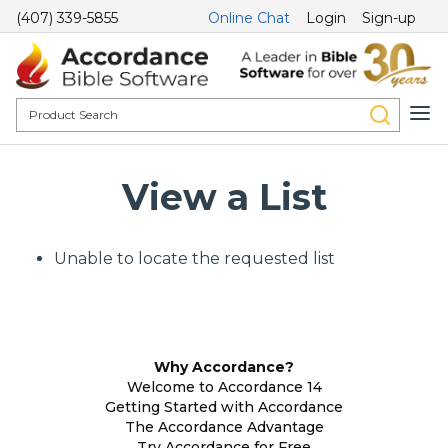
(407) 339-5855
Online Chat
Login
Sign-up
View a List
Unable to locate the requested list
Why Accordance?
Welcome to Accordance 14
Getting Started with Accordance
The Accordance Advantage
Try Accordance for Free