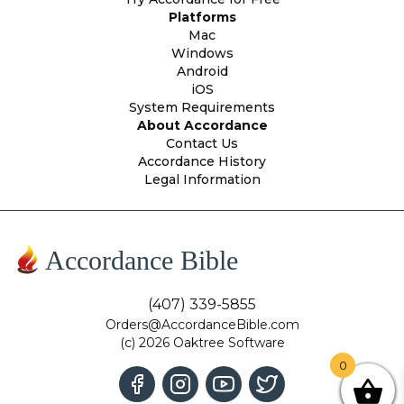
Platforms
Mac
Windows
Android
iOS
System Requirements
About Accordance
Contact Us
Accordance History
Legal Information
Accordance Bible
(407) 339-5855
Orders@AccordanceBible.com
(c) 2026 Oaktree Software
0