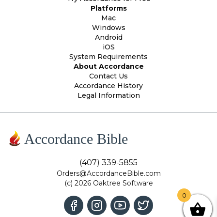
Platforms
Mac
Windows
Android
iOS
System Requirements
About Accordance
Contact Us
Accordance History
Legal Information
Accordance Bible
(407) 339-5855
Orders@AccordanceBible.com
(c) 2026 Oaktree Software
0