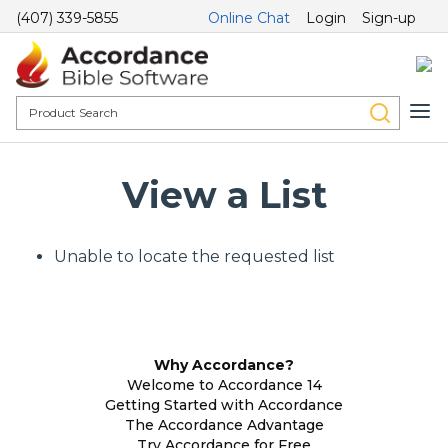
(407) 339-5855
Online Chat
Login
Sign-up
View a List
Unable to locate the requested list
Why Accordance?
Welcome to Accordance 14
Getting Started with Accordance
The Accordance Advantage
Try Accordance for Free