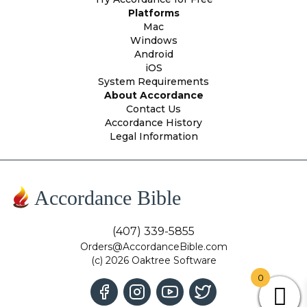
Platforms
Mac
Windows
Android
iOS
System Requirements
About Accordance
Contact Us
Accordance History
Legal Information
Accordance Bible
(407) 339-5855
Orders@AccordanceBible.com
(c) 2026 Oaktree Software
0