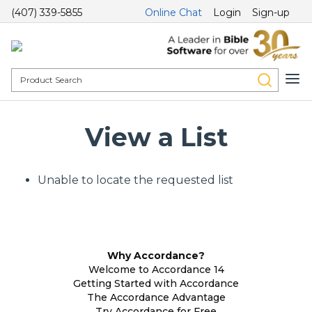
(407) 339-5855
Online Chat
Login
Sign-up
View a List
Unable to locate the requested list
Why Accordance?
Welcome to Accordance 14
Getting Started with Accordance
The Accordance Advantage
Try Accordance for Free