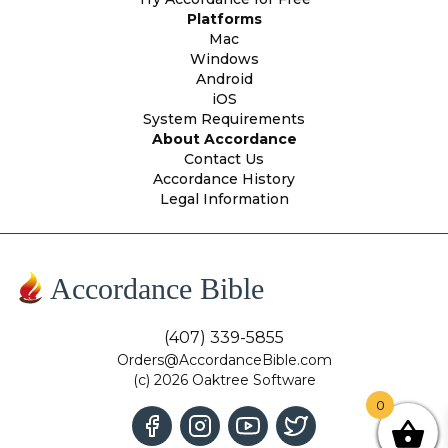
Platforms
Mac
Windows
Android
iOS
System Requirements
About Accordance
Contact Us
Accordance History
Legal Information
Accordance Bible
(407) 339-5855
Orders@AccordanceBible.com
(c) 2026 Oaktree Software
0