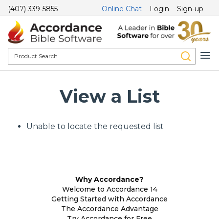
(407) 339-5855
Online Chat
Login
Sign-up
View a List
Unable to locate the requested list
Why Accordance?
Welcome to Accordance 14
Getting Started with Accordance
The Accordance Advantage
Try Accordance for Free