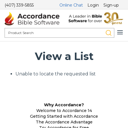
(407) 339-5855
Online Chat
Login
Sign-up
View a List
Unable to locate the requested list
Why Accordance?
Welcome to Accordance 14
Getting Started with Accordance
The Accordance Advantage
Try Accordance for Free