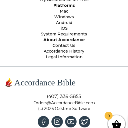
Platforms
Mac
Windows
Android
iOS
System Requirements
About Accordance
Contact Us
Accordance History
Legal Information
Accordance Bible
(407) 339-5855
Orders@AccordanceBible.com
(c) 2026 Oaktree Software
0