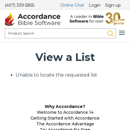
(407) 339-5855
Online Chat
Login
Sign-up
View a List
Unable to locate the requested list
Why Accordance?
Welcome to Accordance 14
Getting Started with Accordance
The Accordance Advantage
Try Accordance for Free