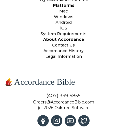
Platforms
Mac
Windows
Android
iOS
System Requirements
About Accordance
Contact Us
Accordance History
Legal Information
Accordance Bible
(407) 339-5855
Orders@AccordanceBible.com
(c) 2026 Oaktree Software