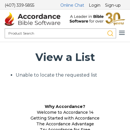
(407) 339-5855
Online Chat
Login
Sign-up
View a List
Unable to locate the requested list
Why Accordance?
Welcome to Accordance 14
Getting Started with Accordance
The Accordance Advantage
Try Accordance for Free