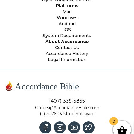
Platforms
Mac
Windows
Android
iOS
System Requirements
About Accordance
Contact Us
Accordance History
Legal Information
Accordance Bible
(407) 339-5855
Orders@AccordanceBible.com
(c) 2026 Oaktree Software
0