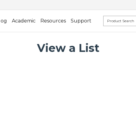
log
Academic
Resources
Support
View a List