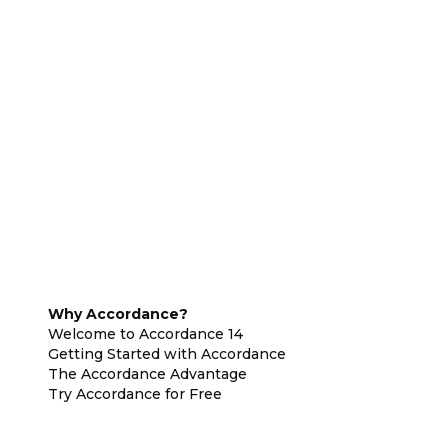
Why Accordance?
Welcome to Accordance 14
Getting Started with Accordance
The Accordance Advantage
Try Accordance for Free