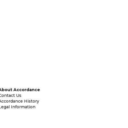
About Accordance
Contact Us
Accordance History
Legal Information