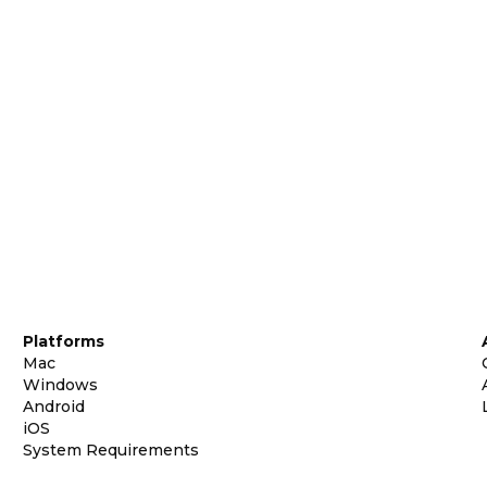
Platforms
Mac
Windows
Android
iOS
System Requirements