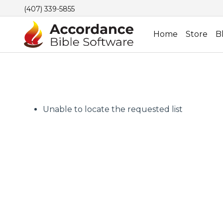
(407) 339-5855
Home
Store
B
Unable to locate the requested list