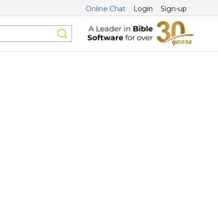
Online Chat
Login
Sign-up