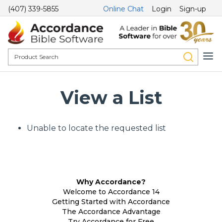
(407) 339-5855
Online Chat
Login
Sign-up
View a List
Unable to locate the requested list
Why Accordance?
Welcome to Accordance 14
Getting Started with Accordance
The Accordance Advantage
Try Accordance for Free