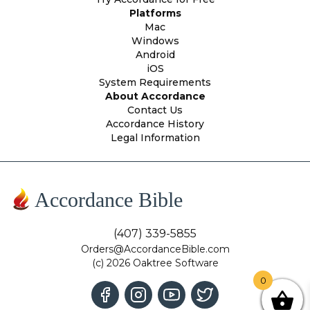
Platforms
Mac
Windows
Android
iOS
System Requirements
About Accordance
Contact Us
Accordance History
Legal Information
Accordance Bible
(407) 339-5855
Orders@AccordanceBible.com
(c) 2026 Oaktree Software
0